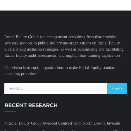
Racial Equity Group is a management consulting firm that provides
advisory services to public and private organizations on Racial Equity,
diversity and inclusion strategies, as well as customizing and facilitating
Racial Equity audit assessments, and implicit bias training experiences.
Our vision is to equip organizations to make Racial Equity standard
operating procedure.
RECENT RESEARCH
Racial Equity Group Awarded Contract from North Dakota Juvenile