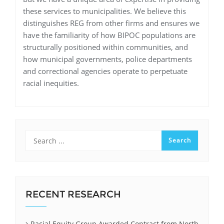
these services to municipalities. We believe this
distinguishes REG from other firms and ensures we
have the familiarity of how BIPOC populations are
structurally positioned within communities, and
how municipal governments, police departments
and correctional agencies operate to perpetuate
racial inequities.
RECENT RESEARCH
Racial Equity Group Awarded Contract from North