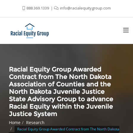
888.369.1339
info@racialequitygroup.com
Racial Equity Group Awarded
Contract from The North Dakota
Association of Counties and the
North Dakota Juvenile Justice
State Advisory Group to advance
Racial Equity within the Juvenile
Justice System
Home
Research
Racial Equity Group Awarded Contract from The North Dakota