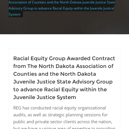
Association of Counties and the North Dakota Juvenile Justice State
Advisory Group to advance Racial Equity within the Juvenile Justice
System
Racial Equity Group Awarded Contract
from The North Dakota Association of
Counties and the North Dakota
Juvenile Justice State Advisory Group
to advance Racial Equity within the
Juvenile Justice System
REG has conducted racial equity organizational
audits, as well as strategic planning sessions for
public and private sector clients across the nation,
but we have a unique area of expertise in providing