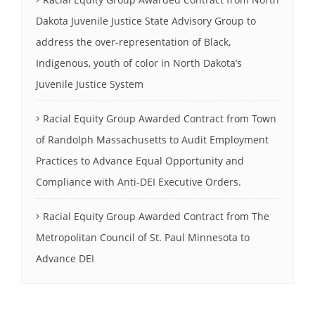
Dakota Juvenile Justice State Advisory Group to
address the over-representation of Black,
Indigenous, youth of color in North Dakota’s
Juvenile Justice System
Racial Equity Group Awarded Contract from Town
of Randolph Massachusetts to Audit Employment
Practices to Advance Equal Opportunity and
Compliance with Anti-DEI Executive Orders.
Racial Equity Group Awarded Contract from The
Metropolitan Council of St. Paul Minnesota to
Advance DEI