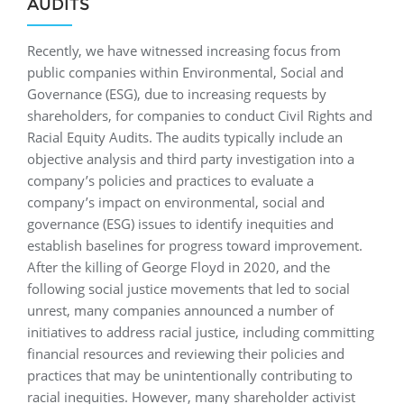
AUDITS
Recently, we have witnessed increasing focus from
public companies within Environmental, Social and
Governance (ESG), due to increasing requests by
shareholders, for companies to conduct Civil Rights and
Racial Equity Audits. The audits typically include an
objective analysis and third party investigation into a
company’s policies and practices to evaluate a
company’s impact on environmental, social and
governance (ESG) issues to identify inequities and
establish baselines for progress toward improvement.
After the killing of George Floyd in 2020, and the
following social justice movements that led to social
unrest, many companies announced a number of
initiatives to address racial justice, including committing
financial resources and reviewing their policies and
practices that may be unintentionally contributing to
racial inequities. However, many shareholder activist