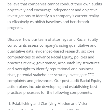
believe that companies cannot conduct their own audits
objectively and encourage independent and objective
investigations to identify a a company’s current reality
to effectively establish baselines and benchmark
progress.
Discover how our team of attorneys and Racial Equity
consultants assess company’s using quantitative and
qualitative data, evidenced-based research, six core
competencies to advance Racial Equity, policies and
practices review, governance, accountability structures
and oversight to identify reputational and business
risks, potential stakeholder scrutiny investigate EEO
complaints and grievances. Our post-audit Racial Equity
action plans include developing and establishing best-
practices processes for the following components:
Establishing and Clarifying Mission and Vision