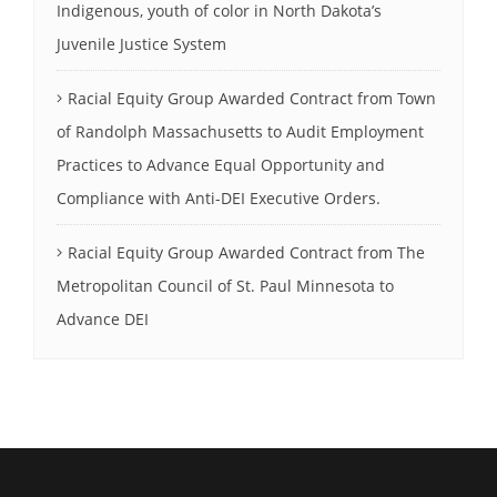
Indigenous, youth of color in North Dakota’s
Juvenile Justice System
Racial Equity Group Awarded Contract from Town
of Randolph Massachusetts to Audit Employment
Practices to Advance Equal Opportunity and
Compliance with Anti-DEI Executive Orders.
Racial Equity Group Awarded Contract from The
Metropolitan Council of St. Paul Minnesota to
Advance DEI