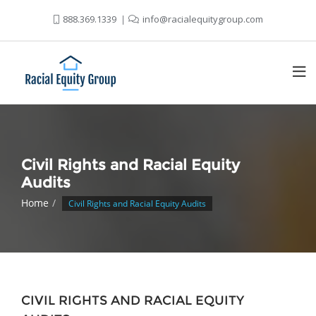
888.369.1339
info@racialequitygroup.com
Civil Rights and Racial Equity
Audits
Home
Civil Rights and Racial Equity Audits
CIVIL RIGHTS AND RACIAL EQUITY