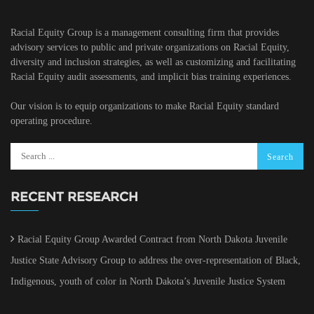
Racial Equity Group is a management consulting firm that provides
advisory services to public and private organizations on Racial Equity,
diversity and inclusion strategies, as well as customizing and facilitating
Racial Equity audit assessments, and implicit bias training experiences.
Our vision is to equip organizations to make Racial Equity standard
operating procedure.
RECENT RESEARCH
Racial Equity Group Awarded Contract from North Dakota Juvenile
Justice State Advisory Group to address the over-representation of Black,
Indigenous, youth of color in North Dakota’s Juvenile Justice System