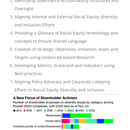
Identifying Governance Accountability Structures and
Oversight
Aligning Internal and External Racial Equity, diversity
and Inclusion Efforts
Providing a Glossary of Racial Equity terminology and
concepts to Ensure Shared Language
Creation of Strategic Objectives, Initiatives, Goals and
Targets using evidenced-based Research
Developing Metrics, Scorecard and Indicators using
Best-practices
Aligning Policy Advocacy and Corporate Lobbying
Efforts to Racial Equity, Diversity and Inclusion