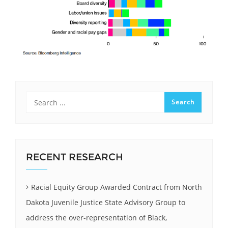
RECENT RESEARCH
Racial Equity Group Awarded Contract from North
Dakota Juvenile Justice State Advisory Group to
address the over-representation of Black,